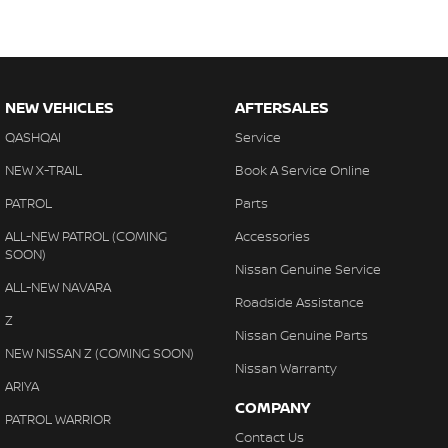
NEW VEHICLES
AFTERSALES
QASHQAI
Service
NEW X-TRAIL
Book A Service Online
PATROL
Parts
ALL-NEW PATROL (COMING
Accessories
SOON)
Nissan Genuine Service
ALL-NEW NAVARA
Roadside Assistance
Z
Nissan Genuine Parts
NEW NISSAN Z (COMING SOON)
Nissan Warranty
ARIYA
COMPANY
PATROL WARRIOR
Contact Us