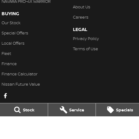
NAVARA PRO-4X WARRIOR
About Us
BUYING
Careers
Our Stock
LEGAL
Special Offers
Privacy Policy
Local Offers
Terms of Use
Fleet
Finance
Finance Calculator
Nissan Future Value
Stock
Service
Specials
Karratha Nissan