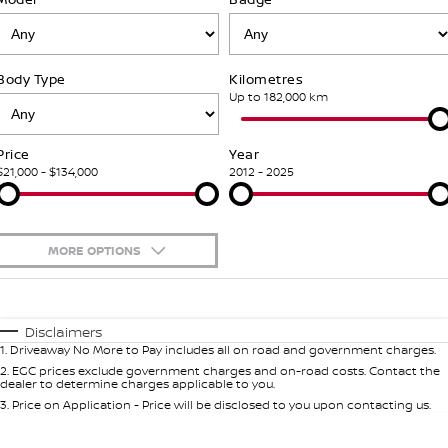
PATROL WARRIOR
NAVARA PRO-4X WARRIOR
FINANCE
Nissan Genuine Parts
Nissan Genuine Service
Body Type
Kilometres
Finance
COMPANY
Accessories
Roadside Assistance
Up to 182,000 km
Contact Us
Finance Calculator
Nissan Warranty
Price
Year
$21,000 - $134,000
2012 - 2025
About Us
Nissan Future Value
Careers
MORE OPTIONS
Nissan e-POWER
$170
Fuel Type
I Can Afford
Automatic
Manual
Specials
Disclaimers
1
.
Driveaway No More to Pay includes all on road and government charges.
Per
Deposit/Trade-In
Colour
Seats
2
.
EGC prices exclude government charges and on-road costs. Contact the
dealer to determine charges applicable to you.
3
.
Price on Application - Price will be disclosed to you upon contacting us.
0
Location