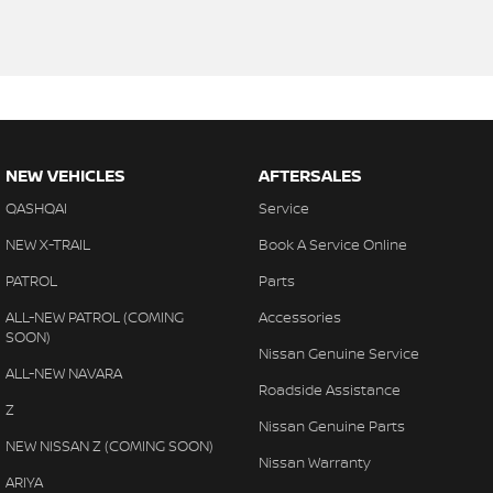
NEW VEHICLES
AFTERSALES
QASHQAI
Service
NEW X-TRAIL
Book A Service Online
PATROL
Parts
ALL-NEW PATROL (COMING
Accessories
SOON)
Nissan Genuine Service
ALL-NEW NAVARA
Roadside Assistance
Z
Nissan Genuine Parts
NEW NISSAN Z (COMING SOON)
Nissan Warranty
ARIYA