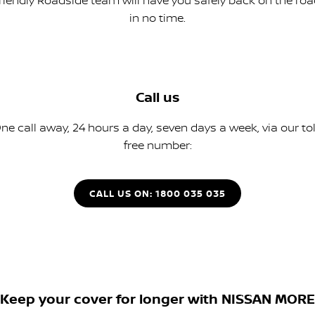
friendly Roadside team will have you safely back on the roa
in no time.
Call us
ne call away, 24 hours a day, seven days a week, via our tol
free number:
CALL US ON: 1800 035 035
Keep your cover for longer with NISSAN MORE