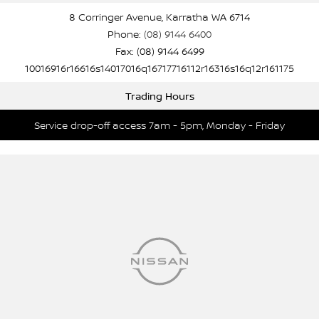
8 Corringer Avenue, Karratha WA 6714
Phone:
(08) 9144 6400
Fax: (08) 9144 6499
10016916r16616s14017016q16717716112r16316s16q12r161175
Trading Hours
Service drop-off access 7am - 5pm, Monday - Friday