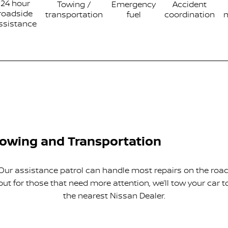
24 hour
Towing /
Emergency
Accident
roadside
transportation
fuel
coordination
ssistance
owing and Transportation
Our assistance patrol can handle most repairs on the road
but for those that need more attention, we’ll tow your car t
the nearest Nissan Dealer.