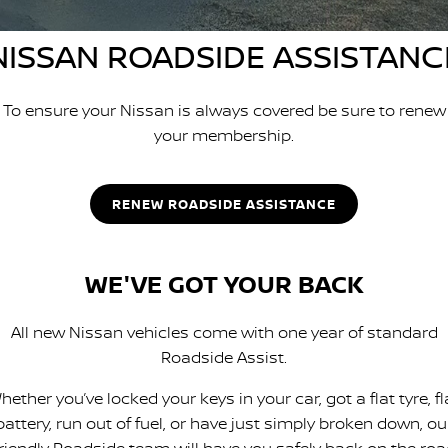
PATROL WARRIOR
NAVARA PRO-4X WARRIOR
FINANCE
NISSAN ROADSIDE ASSISTANC
Nissan Genuine Parts
Nissan Genuine Service
Finance
COMPANY
Accessories
Roadside Assistance
To ensure your Nissan is always covered be sure to renew
your membership.
Contact Us
Finance Calculator
Nissan Warranty
About Us
Nissan Future Value
RENEW ROADSIDE ASSISTANCE
Careers
WE'VE GOT YOUR BACK
Nissan e-POWER
All new Nissan vehicles come with one year of standard
Roadside Assist.
hether you’ve locked your keys in your car, got a flat tyre, fl
battery, run out of fuel, or have just simply broken down, ou