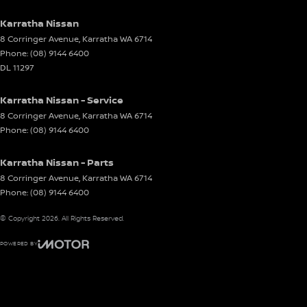
Karratha Nissan
8 Corringer Avenue
,
Karratha
WA
6714
Phone:
(08) 9144 6400
DL 11297
Karratha Nissan - Service
8 Corringer Avenue
,
Karratha
WA
6714
Phone:
(08) 9144 6400
Karratha Nissan - Parts
8 Corringer Avenue
,
Karratha
WA
6714
Phone:
(08) 9144 6400
© Copyright
2026
. All Rights Reserved.
POWERED BY
CMS Login
Visit iMotor