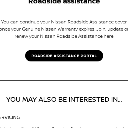
Roadside assistance
You can continue your Nissan Roadside Assistance cover
once your Genuine Nissan Warranty expires. Join, update o
renew your Nissan Roadside Assistance here
ROADSIDE ASSISTANCE PORTAL
YOU MAY ALSO BE INTERESTED IN...
ERVICING