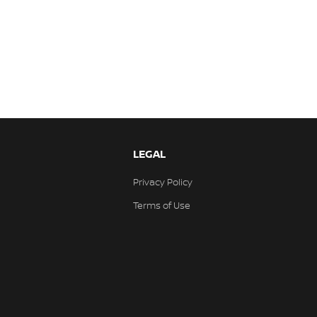
LEGAL
Privacy Policy
Terms of Use