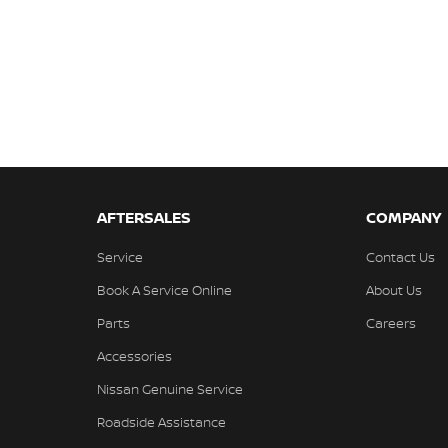
AFTERSALES
COMPANY
Service
Contact Us
Book A Service Online
About Us
Parts
Careers
Accessories
Nissan Genuine Service
Roadside Assistance