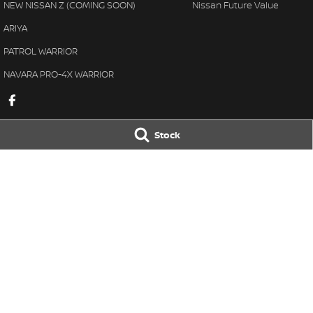
NEW NISSAN Z (COMING SOON)
Nissan Future Value
ARIYA
PATROL WARRIOR
NAVARA PRO-4X WARRIOR
Stock
Karratha Nissan
Karratha Nissa
8 Corringer Avenue
,
Karratha
WA
6714
8 Corringer Aven
Phone:
(08) 9144 6400
Phone:
(08) 9144 
DL 11297
© Copyright
2026
. All Rights Reserved.
POWERED BY
CMS Login
Visit iMotor