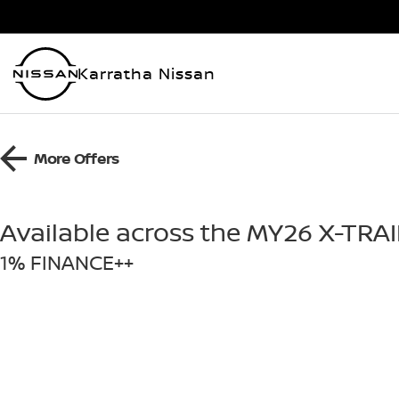
Karratha Nissan
More Offers
Available across the MY26 X-TRA
1% FINANCE++