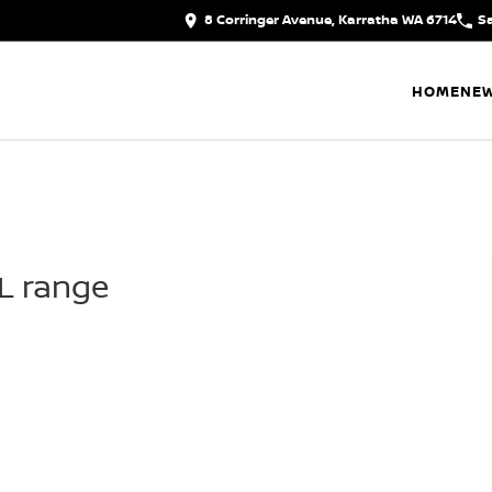
8 Corringer Avenue, Karratha WA 6714
S
HOME
NEW
IL range