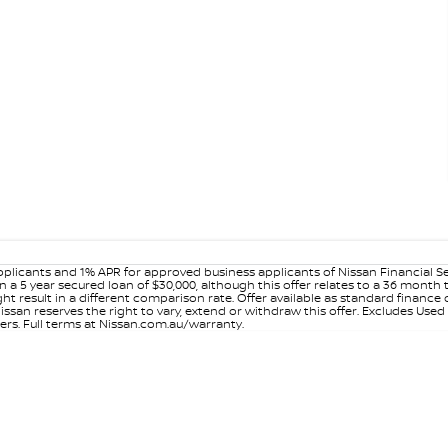
plicants and 1% APR for approved business applicants of Nissan Financial S
 a 5 year secured loan of $30,000, although this offer relates to a 36 month
ight result in a different comparison rate. Offer available as standard fin
issan reserves the right to vary, extend or withdraw this offer. Excludes Use
ers. Full terms at Nissan.com.au/warranty.