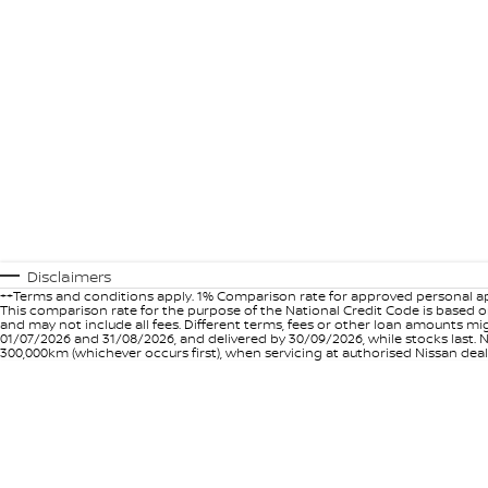
Disclaimers
++Terms and conditions apply. 1% Comparison rate for approved personal ap
This comparison rate for the purpose of the National Credit Code is based on
and may not include all fees. Different terms, fees or other loan amounts m
01/07/2026 and 31/08/2026, and delivered by 30/09/2026, while stocks last. N
300,000km (whichever occurs first), when servicing at authorised Nissan deal