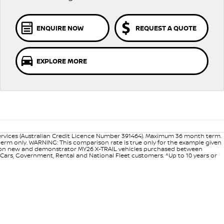
ENQUIRE NOW
REQUEST A QUOTE
EXPLORE MORE
ervices (Australian Credit Licence Number 391464). Maximum 36 month term.
 term only. WARNING: This comparison rate is true only for the example given
ance on new and demonstrator MY26 X-TRAIL vehicles purchased between
d Cars, Government, Rental and National Fleet customers. ^Up to 10 years or