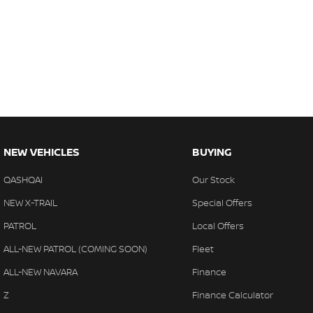
NEW VEHICLES
BUYING
QASHQAI
Our Stock
NEW X-TRAIL
Special Offers
PATROL
Local Offers
ALL-NEW PATROL (COMING SOON)
Fleet
ALL-NEW NAVARA
Finance
Z
Finance Calculator