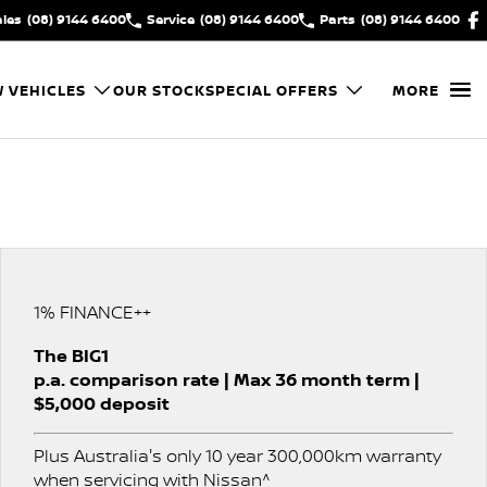
ales
(08) 9144 6400
Service
(08) 9144 6400
Parts
(08) 9144 6400
 VEHICLES
OUR STOCK
SPECIAL OFFERS
MORE
1% FINANCE++
The BIG1
p.a. comparison rate | Max 36 month term |
$5,000 deposit
Plus Australia's only 10 year 300,000km warranty
when servicing with Nissan^