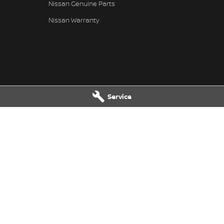
Nissan Genuine Parts
Nissan Warranty
Service
n - Service
Karratha Nissan - Parts
ue
,
Karratha
WA
6714
8 Corringer Avenue
,
Karratha
WA
67
6400
Phone:
(08) 9144 6400