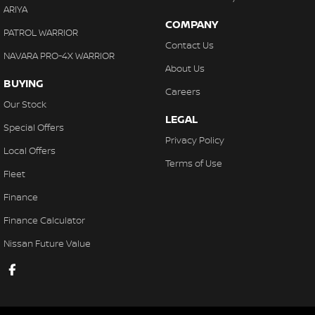
ARIYA
COMPANY
PATROL WARRIOR
Contact Us
NAVARA PRO-4X WARRIOR
About Us
BUYING
Careers
Our Stock
LEGAL
Special Offers
Privacy Policy
Local Offers
Terms of Use
Fleet
Finance
Finance Calculator
Nissan Future Value