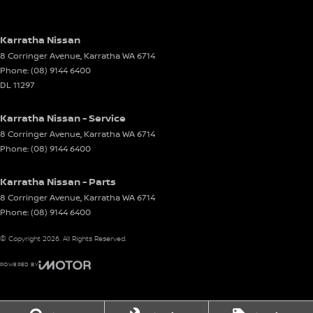
Karratha Nissan
8 Corringer Avenue
,
Karratha
WA
6714
Phone:
(08) 9144 6400
DL 11297
Karratha Nissan - Service
8 Corringer Avenue
,
Karratha
WA
6714
Phone:
(08) 9144 6400
Karratha Nissan - Parts
8 Corringer Avenue
,
Karratha
WA
6714
Phone:
(08) 9144 6400
© Copyright
2026
. All Rights Reserved.
POWERED BY
CMS Login
Visit iMotor