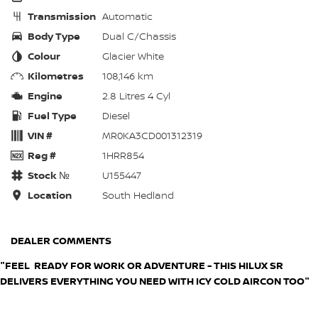
Transmission
Automatic
Body Type
Dual C/Chassis
Colour
Glacier White
Kilometres
108,146 km
Engine
2.8 Litres 4 Cyl
Fuel Type
Diesel
VIN #
MR0KA3CD001312319
Reg #
1HRR854
Stock №
U155447
Location
South Hedland
DEALER COMMENTS
"FEEL READY FOR WORK OR ADVENTURE - THIS HILUX SR
DELIVERS EVERYTHING YOU NEED WITH ICY COLD AIRCON TOO"