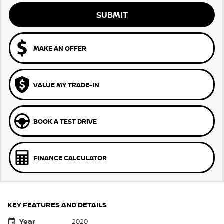
SUBMIT
MAKE AN OFFER
VALUE MY TRADE-IN
BOOK A TEST DRIVE
FINANCE CALCULATOR
KEY FEATURES AND DETAILS
Year
2020