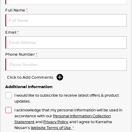
Full Name
*
Email
*
Phone Number
*
Click to Add Comments
Additional Information
I would like to subscribe to receive latest offers & product
updates.
I acknowledge that my personal information will be used in
accordance with our
Personal Information Collection
Statement
and
Privacy Policy
, and I agree to
Karratha
Nissan's
Website Terms of Use.
*