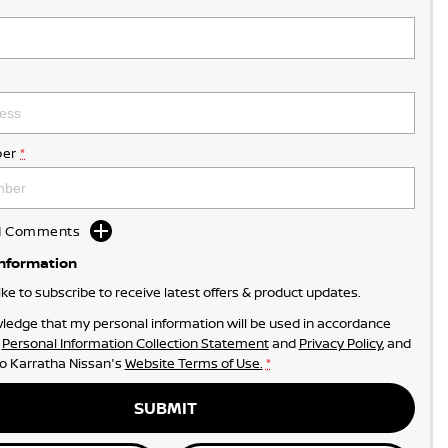
er
*
dd Comments
Information
like to subscribe to receive latest offers & product updates.
ledge that my personal information will be used in accordance
r
Personal Information Collection Statement
and
Privacy Policy
, and
to
Karratha Nissan's
Website Terms of Use.
*
SUBMIT
• JUST RIGHT