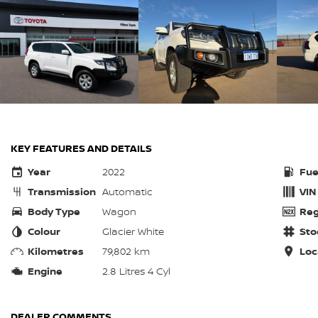
KEY FEATURES AND DETAILS
Year
2022
Fue
Transmission
Automatic
VIN
Body Type
Wagon
Reg
Colour
Glacier White
Sto
Kilometres
79,802 km
Loc
Engine
2.8 Litres 4 Cyl
DEALER COMMENTS