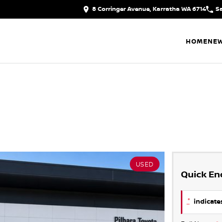
8 Corringer Avenue, Karratha WA 6714
S
HOME
NEW
USED
Quick En
*
indicates