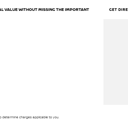
EAL VALUE WITHOUT MISSING THE IMPORTANT
GET DIR
wing capability and proven Toyota reliability. With
eady for everyday life, weekend trips or long-
 determine charges applicable to you.