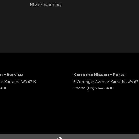
Nissan Warranty
nformation, errors and omissions may occur. The
 manufacturer standard specifications and should
es may differ. Odometer readings may vary due to
n - Service
Karratha Nissan - Parts
ue
,
Karratha
WA
6714
8 Corringer Avenue
,
Karratha
WA
67
6400
Phone:
(08) 9144 6400