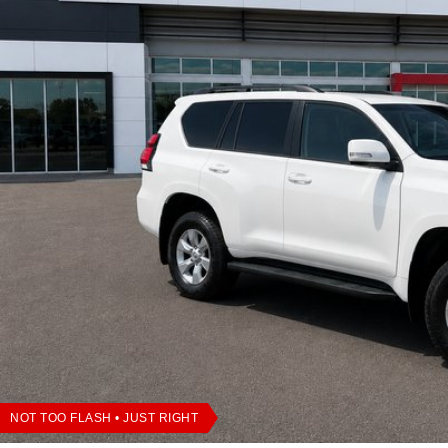
NOT TOO FLASH • JUST RIGHT