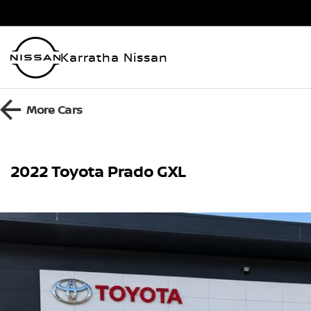
Karratha Nissan
More
Cars
2022 Toyota Prado GXL