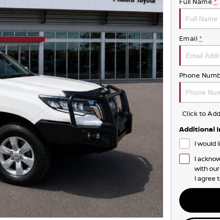
Full Name
*
Email
*
Phone Numb
Click to A
Additional 
I would 
I acknow
with ou
I agree 
NOT TOO FLASH 