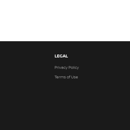
LEGAL
Privacy Policy
Terms of Use