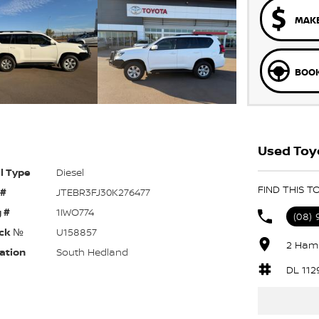
MAKE
BOOK
Used Toyo
l Type
Diesel
FIND THIS 
 #
JTEBR3FJ30K276477
 #
1IWO774
(08) 
ck №
U158857
2 Hami
ation
South Hedland
DL 112