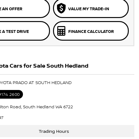
 AN OFFER
VALUE MY TRADE-IN
 A TEST DRIVE
FINANCE CALCULATOR
ta Cars for Sale South Hedland
TOYOTA PRADO AT SOUTH HEDLAND
9174 2600
lton Road, South Hedland WA 6722
97
Trading Hours