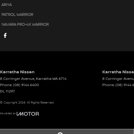
PILBARA TOYOTA - SOUTH HEDLAND
ARIYA
Your destination for quality used vehicles you can rely on.
PATROL WARRIOR
PLEASE NOTE:
NAVARA PRO-4X WARRIOR
While every effort has been made to ensure the accuracy of this i
specifications and standard vehicle features listed are based on
be used as a guide only. Actual vehicle specifications and featur
test drives.
Karratha Nissan
Karratha Nissa
8 Corringer Avenue
,
Karratha
WA
6714
8 Corringer Aven
Phone:
(08) 9144 6400
Phone:
(08) 9144 
DL 11297
© Copyright
2026
. All Rights Reserved.
POWERED BY
CMS Login
Visit iMotor