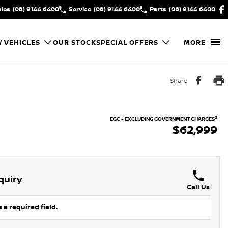
ales
(08) 9144 6400
Service
(08) 9144 6400
Parts
(08) 9144 6400
 VEHICLES
OUR STOCK
SPECIAL OFFERS
MORE
Share
2
EGC - EXCLUDING GOVERNMENT CHARGES
$62,999
quiry
Call Us
 a required field.